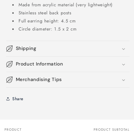
Made from acrylic material (very lightweight)
Stainless steel back posts
Full earring height: 4.5 cm
Circle diameter: 1.5 x 2 cm
Shipping
Product Information
Merchandising Tips
Share
PRODUCT
PRODUCT SUBTOTAL
Your