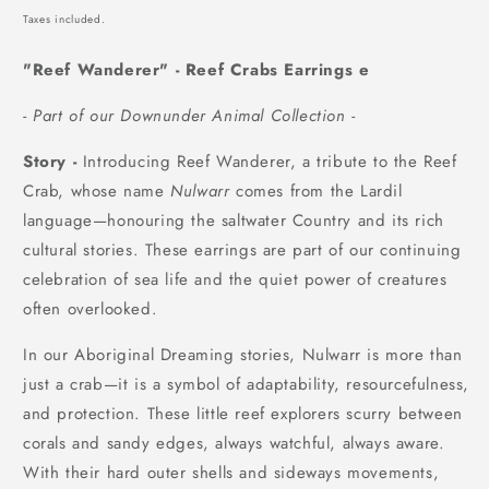
price
Taxes included.
"Reef Wanderer" - Reef Crabs Earrings e
- Part of our Downunder Animal Collection -
Story -
Introducing
Reef Wanderer, a tribute to the Reef
Crab, whose name
Nulwarr
comes from the Lardil
language—honouring the saltwater Country and its rich
cultural stories. These earrings are part of our continuing
celebration of sea life and the quiet power of creatures
often overlooked.
In our Aboriginal Dreaming stories, Nulwarr is more than
just a crab—it is a symbol of adaptability, resourcefulness,
and protection. These little reef explorers scurry between
corals and sandy edges, always watchful, always aware.
With their hard outer shells and sideways movements,