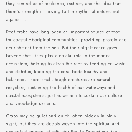
they remind us of resilience, instinct, and the idea that
there’s strength in moving to the rhythm of nature, not
against it.
Reef crabs have long been an important source of food
for coastal Aboriginal communities, providing protein and
nourishment from the sea. But their significance goes
beyond that—they play a crucial role in the marine
ecosystem, helping to clean the reef by feeding on waste
and detritus, keeping the coral beds healthy and
balanced. These small, tough creatures are natural
recyclers, sustaining the health of our waterways and
coastal ecosystems, just as we aim to sustain our culture
and knowledge systems.
Crabs may be quiet and quick, often hidden in plain
sight, but they are deeply woven into the spiritual and
ecological tapestry of saltwater life.
In Dreamtime
,
they