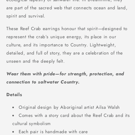
are part of the sacred web that connects ocean and land,
spirit and survival.
These Reef Crab earrings honour that spirit—designed to
represent the crab’s unique energy, its place in our
culture, and its importance to Country. Lightweight,
detailed, and full of story, they are a celebration of the
unseen and the deeply felt.
Wear them with pride—for strength, protection, and
connection to saltwater Country.
Details
Original design by Aboriginal artist Ailsa Walsh
Comes with a story card about the Reef Crab and its
cultural symbolism
Each pair is handmade with care