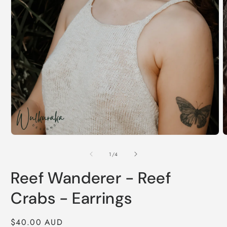
Open
O
media
m
1
2
of
1
/
4
in
i
modal
m
Reef Wanderer - Reef
Crabs - Earrings
Regular
$40.00 AUD