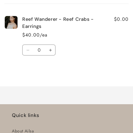
cart
$0.00
Reef Wanderer - Reef Crabs -
Earrings
$40.00/ea
Quantity
Decrease
Increase
quantity
quantity
for
for
Default
Default
Title
Title
Loading...
Quick links
About Ailsa