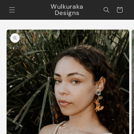
Skip to
Wulkuraka
content
Cart
Designs
Skip to
product
information